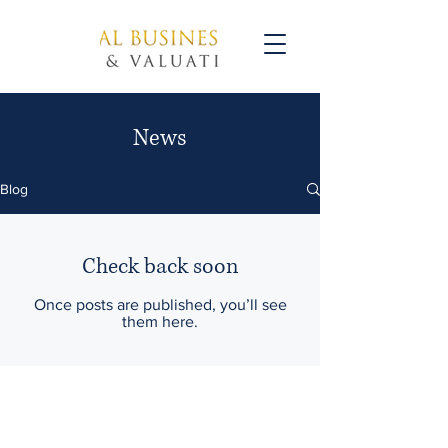
News
Blog
Check back soon
Once posts are published, you’ll see
them here.