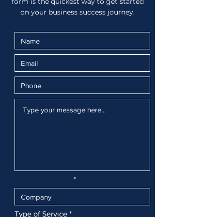
form is the quickest way to get started
on your business success journey.
Type of business
Type of Service