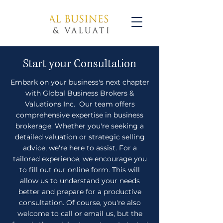
Start your Consultation
Embark on your business's next chapter
with Global Business Brokers &
Valuations Inc. Our team offers
comprehensive expertise in business
brokerage. Whether you're seeking a
detailed valuation or strategic selling
advice, we're here to assist. For a
tailored experience, we encourage you
to fill out our online form. This will
allow us to understand your needs
better and prepare for a productive
consultation. Of course, you're also
welcome to call or email us, but the